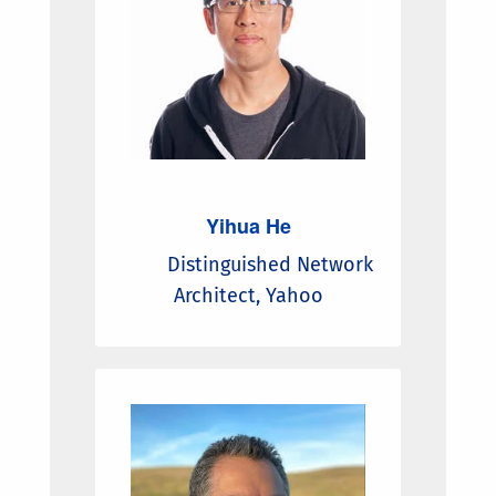
Yihua He
Distinguished Network
Architect, Yahoo