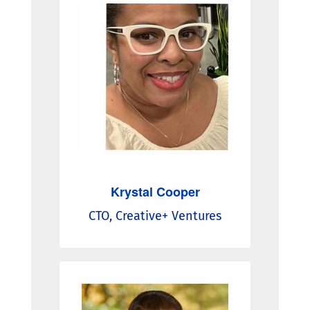
Krystal Cooper
CTO, Creative+ Ventures