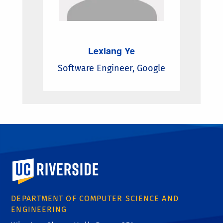
Lexiang Ye
Software Engineer, Google
University of California, Riverside
DEPARTMENT OF COMPUTER SCIENCE AND
ENGINEERING