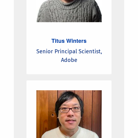
Titus Winters
Senior Principal Scientist,
Adobe