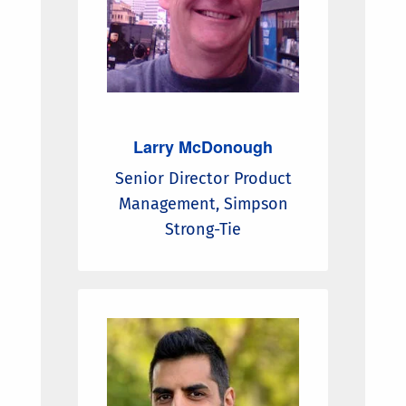
Larry McDonough
Senior Director Product
Management, Simpson
Strong-Tie