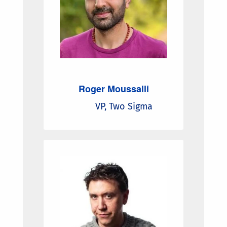
Roger Moussalli
VP, Two Sigma