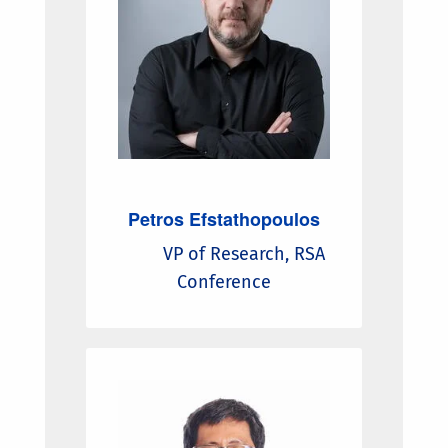
Petros Efstathopoulos
VP of Research, RSA
Conference