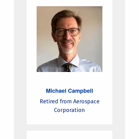
Michael Campbell
Retired from Aerospace
Corporation