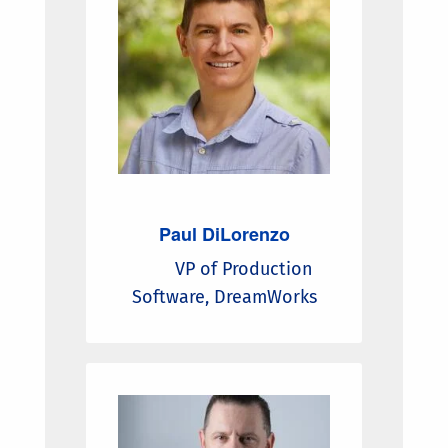
Paul DiLorenzo
VP of Production
Software, DreamWorks