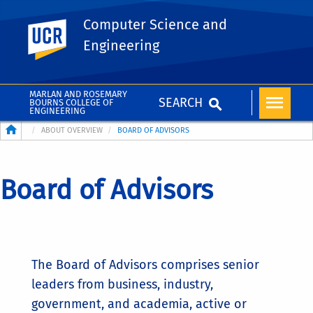
Computer Science and
UC Riverside
Engineering
MARLAN AND ROSEMARY
SEARCH
BOURNS COLLEGE OF
ENGINEERING
Breadcrumb
ABOUT OVERVIEW
BOARD OF ADVISORS
Board of Advisors
The Board of Advisors comprises senior
leaders from business, industry,
government, and academia, active or