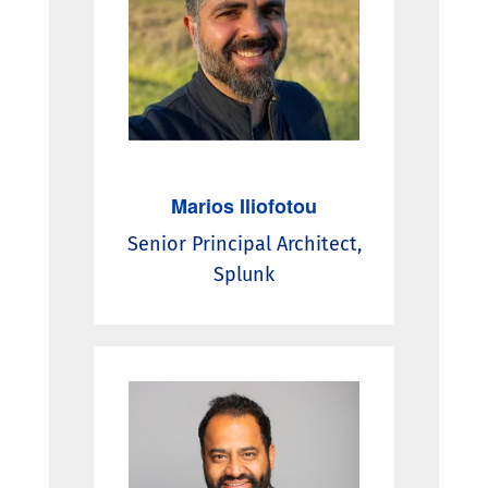
Marios Iliofotou
Senior Principal Architect,
Splunk