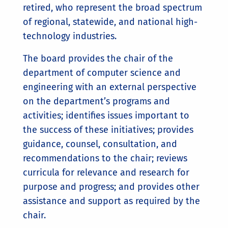
retired, who represent the broad spectrum
of regional, statewide, and national high-
technology industries.
The board provides the chair of the
department of computer science and
engineering with an external perspective
on the department’s programs and
activities; identifies issues important to
the success of these initiatives; provides
guidance, counsel, consultation, and
recommendations to the chair; reviews
curricula for relevance and research for
purpose and progress; and provides other
assistance and support as required by the
chair.