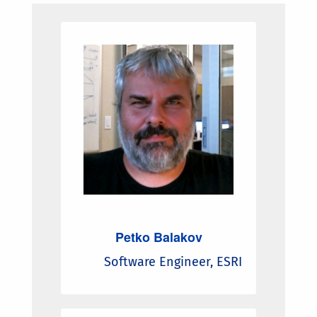
Petko Balakov
Software Engineer, ESRI