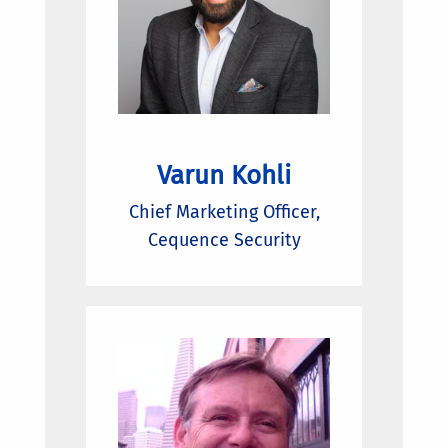
Varun Kohli
Chief Marketing Officer,
Cequence Security