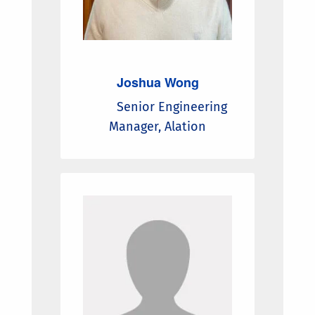
Joshua Wong
Senior Engineering
Manager, Alation