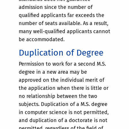
admission since the number of
qualified applicants far exceeds the
number of seats available. As a result,
many well-qualified applicants cannot
be accommodated.
Duplication of Degree
Permission to work for a second M.S.
degree in a new area may be
approved on the individual merit of
the application when there is little or
no relationship between the two
subjects. Duplication of a M.S. degree
in computer science is not permitted,
and duplication of a doctorate is not
permitted, regardless of the field of