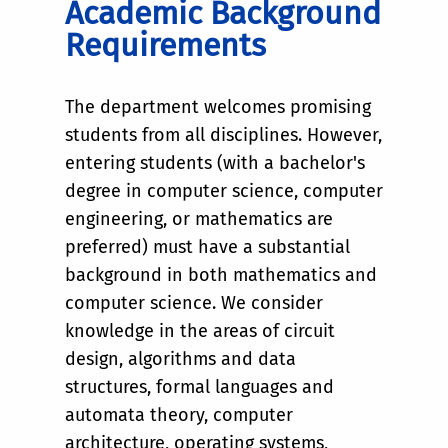
Academic Background
Requirements
The department welcomes promising
students from all disciplines. However,
entering students (with a bachelor's
degree in computer science, computer
engineering, or mathematics are
preferred) must have a substantial
background in both mathematics and
computer science. We consider
knowledge in the areas of circuit
design, algorithms and data
structures, formal languages and
automata theory, computer
architecture, operating systems,