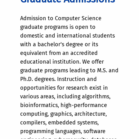
Admission to Computer Science
graduate programs is open to
domestic and international students
with a bachelor's degree or its
equivalent from an accredited
educational institution. We offer
graduate programs leading to M.S. and
Ph.D. degrees. Instruction and
opportunities for research exist in
various areas, including algorithms,
bioinformatics, high-performance
computing, graphics, architecture,
compilers, embedded systems,
programming languages, software