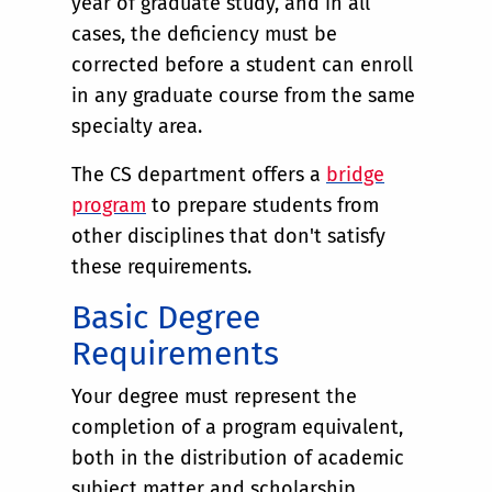
year of graduate study, and in all
cases, the deficiency must be
corrected before a student can enroll
in any graduate course from the same
specialty area.
The CS department offers a
bridge
program
to prepare students from
other disciplines that don't satisfy
these requirements.
Basic Degree
Requirements
Your degree must represent the
completion of a program equivalent,
both in the distribution of academic
subject matter and scholarship