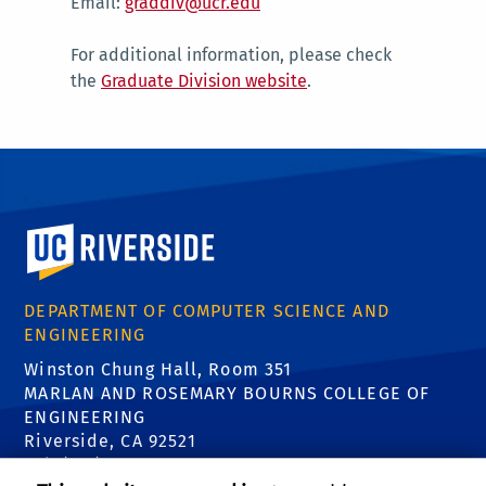
Email:
graddiv@ucr.edu
For additional information, please check
the
Graduate Division website
.
University of California, Riverside
DEPARTMENT OF COMPUTER SCIENCE AND
ENGINEERING
Winston Chung Hall, Room 351
MARLAN AND ROSEMARY BOURNS COLLEGE OF
ENGINEERING
Riverside, CA 92521
Tel: (951) 827-5639