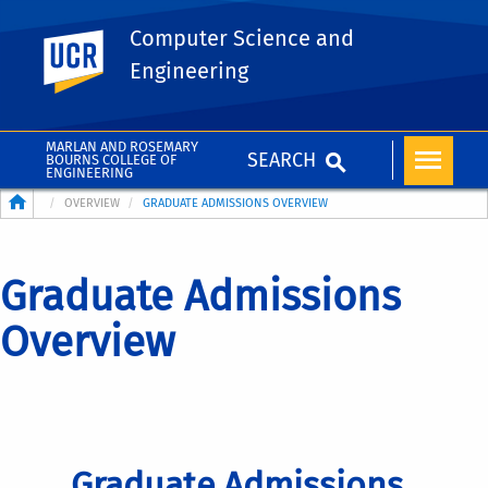
Computer Science and
UC Riverside
Engineering
MARLAN AND ROSEMARY
SEARCH
BOURNS COLLEGE OF
ENGINEERING
Breadcrumb
OVERVIEW
GRADUATE ADMISSIONS OVERVIEW
Graduate Admissions
Overview
Graduate Admissions