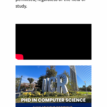
study.