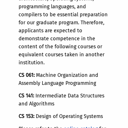
programming languages, and
compilers to be essential preparation
for our graduate program. Therefore,
applicants are expected to
demonstrate competence in the
content of the following courses or
equivalent courses taken in another
institution.
CS 061:
Machine Organization and
Assembly Language Programming
CS 141:
Intermediate Data Structures
and Algorithms
CS 153:
Design of Operating Systems