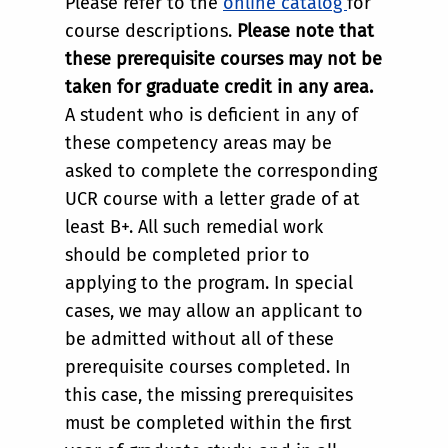
Please refer to the
online catalog
for
course descriptions.
Please note that
these prerequisite courses may not be
taken for graduate credit in any area.
A student who is deficient in any of
these competency areas may be
asked to complete the corresponding
UCR course with a letter grade of at
least B+. All such remedial work
should be completed prior to
applying to the program. In special
cases, we may allow an applicant to
be admitted without all of these
prerequisite courses completed. In
this case, the missing prerequisites
must be completed within the first