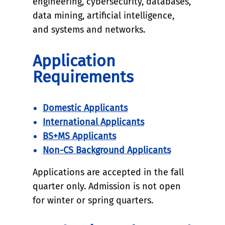
engineering, cybersecurity, databases,
data mining, artificial intelligence,
and systems and networks.
Application
Requirements
Domestic Applicants
International Applicants
BS+MS Applicants
Non-CS Background Applicants
Applications are accepted in the fall
quarter only. Admission is not open
for winter or spring quarters.