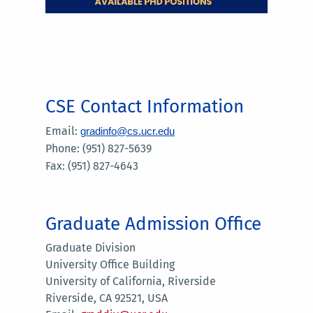
CSE Contact Information
Email:
gradinfo@cs.ucr.edu
Phone: (951) 827-5639
Fax: (951) 827-4643
Graduate Admission Office
Graduate Division
University Office Building
University of California, Riverside
Riverside, CA 92521, USA