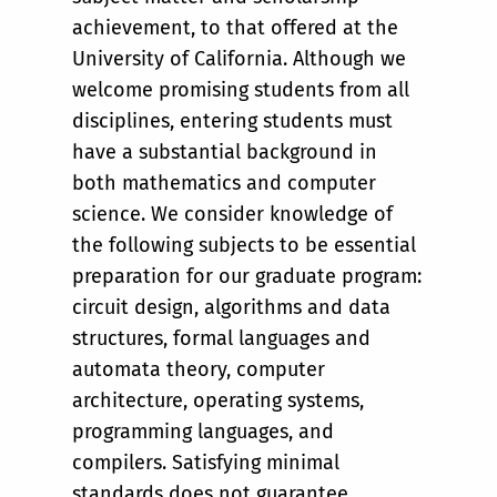
achievement, to that offered at the
University of California. Although we
welcome promising students from all
disciplines, entering students must
have a substantial background in
both mathematics and computer
science. We consider knowledge of
the following subjects to be essential
preparation for our graduate program:
circuit design, algorithms and data
structures, formal languages and
automata theory, computer
architecture, operating systems,
programming languages, and
compilers. Satisfying minimal
standards does not guarantee