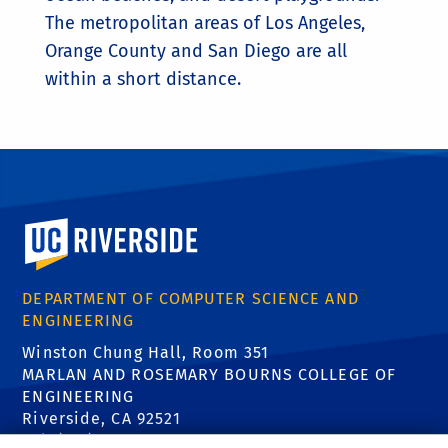
The metropolitan areas of Los Angeles,
Orange County and San Diego are all
within a short distance.
University of California, Riverside
DEPARTMENT OF COMPUTER SCIENCE AND
ENGINEERING
Winston Chung Hall, Room 351
MARLAN AND ROSEMARY BOURNS COLLEGE OF
ENGINEERING
Riverside, CA 92521
Tel: (951) 827-5639