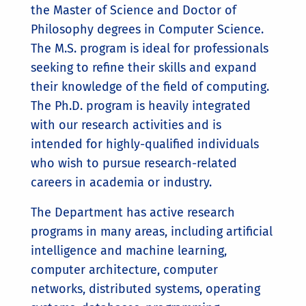
the Master of Science and Doctor of
Philosophy degrees in Computer Science.
The M.S. program is ideal for professionals
seeking to refine their skills and expand
their knowledge of the field of computing.
The Ph.D. program is heavily integrated
with our research activities and is
intended for highly-qualified individuals
who wish to pursue research-related
careers in academia or industry.
The Department has active research
programs in many areas, including artificial
intelligence and machine learning,
computer architecture, computer
networks, distributed systems, operating