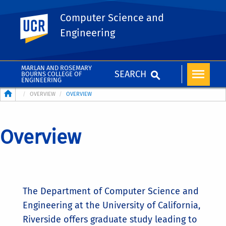
Computer Science and
UC Riverside
Engineering
MARLAN AND ROSEMARY
SEARCH
BOURNS COLLEGE OF
ENGINEERING
Breadcrumb
OVERVIEW
OVERVIEW
Overview
The Department of Computer Science and
Engineering at the University of California,
Riverside offers graduate study leading to