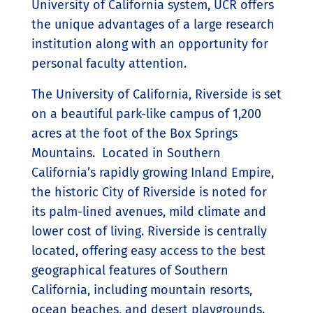
University of California system, UCR offers
the unique advantages of a large research
institution along with an opportunity for
personal faculty attention.
The University of California, Riverside is set
on a beautiful park-like campus of 1,200
acres at the foot of the Box Springs
Mountains. Located in Southern
California’s rapidly growing Inland Empire,
the historic City of Riverside is noted for
its palm-lined avenues, mild climate and
lower cost of living. Riverside is centrally
located, offering easy access to the best
geographical features of Southern
California, including mountain resorts,
ocean beaches, and desert playgrounds.