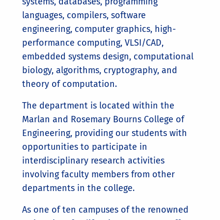
systems, databases, programming
languages, compilers, software
engineering, computer graphics, high-
performance computing, VLSI/CAD,
embedded systems design, computational
biology, algorithms, cryptography, and
theory of computation.
The department is located within the
Marlan and Rosemary Bourns College of
Engineering, providing our students with
opportunities to participate in
interdisciplinary research activities
involving faculty members from other
departments in the college.
As one of ten campuses of the renowned