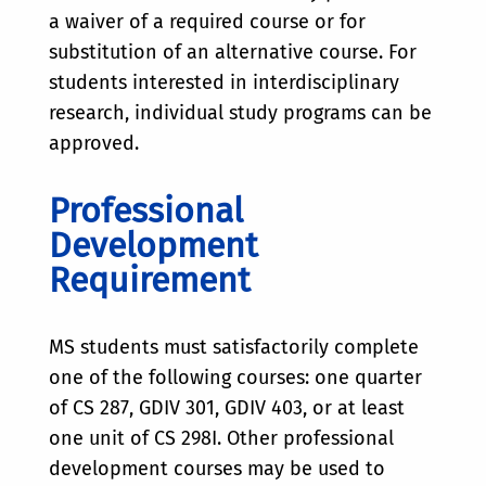
a waiver of a required course or for
substitution of an alternative course. For
students interested in interdisciplinary
research, individual study programs can be
approved.
Professional
Development
Requirement
MS students must satisfactorily complete
one of the following courses: one quarter
of CS 287, GDIV 301, GDIV 403, or at least
one unit of CS 298I. Other professional
development courses may be used to