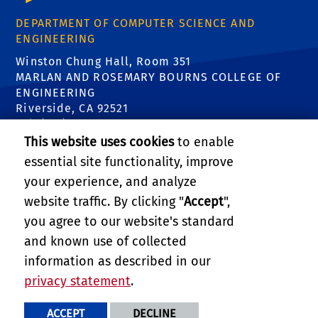
DEPARTMENT OF COMPUTER SCIENCE AND
ENGINEERING
Winston Chung Hall, Room 351
MARLAN AND ROSEMARY BOURNS COLLEGE OF
ENGINEERING
Riverside, CA 92521
Tel: (951) 827-5639
Email:
contact@cs.ucr.edu
This website uses cookies
to enable
essential site functionality, improve
FIND US
your experience, and analyze
website traffic. By clicking "
Accept
",
you agree to our website's standard
and known use of collected
information as described in our
RELATED LINKS
privacy statement
.
PRIVACY AND ACCESSIBILITY
REPORT BARRIER TO ACCESSIBILITY
TERMS AND CONDITIONS
ACCEPT
DECLINE