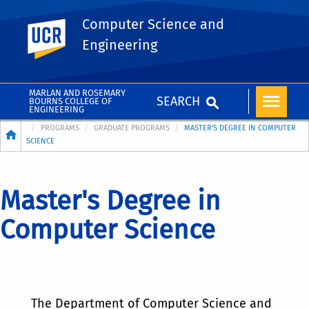
Computer Science and
UC Riverside
Engineering
MARLAN AND ROSEMARY
SEARCH
BOURNS COLLEGE OF
ENGINEERING
Breadcrumb
PROGRAMS
GRADUATE PROGRAMS
MASTER'S DEGREE IN COMPUTER
SCIENCE
Master's Degree in
Computer Science
The Department of Computer Science and