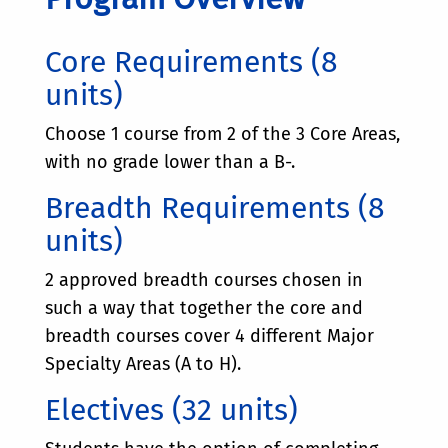
Core Requirements (8
units)
Choose 1 course from 2 of the 3 Core Areas,
with no grade lower than a B-.
Breadth Requirements (8
units)
2 approved breadth courses chosen in
such a way that together the core and
breadth courses cover 4 different Major
Specialty Areas (A to H).
Electives (32 units)