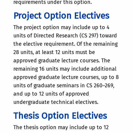
requirements under this option.
Project Option Electives
The project option may include up to 4
units of Directed Research (CS 297) toward
the elective requirement. Of the remaining
28 units, at least 12 units must be
approved graduate lecture courses. The
remaining 16 units may include additional
approved graduate lecture courses, up to 8
units of graduate seminars in CS 260–269,
and up to 12 units of approved
undergraduate technical electives.
Thesis Option Electives
The thesis option may include up to 12