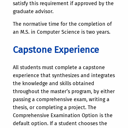
satisfy this requirement if approved by the
graduate advisor.
The normative time for the completion of
an M.S. in Computer Science is two years.
Capstone Experience
All students must complete a capstone
experience that synthesizes and integrates
the knowledge and skills obtained
throughout the master’s program, by either
passing a comprehensive exam, writing a
thesis, or completing a project. The
Comprehensive Examination Option is the
default option. If a student chooses the