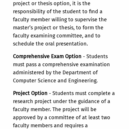
project or thesis option, it is the
responsibility of the student to find a
faculty member willing to supervise the
master’s project or thesis, to form the
faculty examining committee, and to
schedule the oral presentation.
Comprehensive Exam Option
- Students
must pass a comprehensive examination
administered by the Department of
Computer Science and Engineering.
Project Option
- Students must complete a
research project under the guidance of a
faculty member. The project will be
approved by a committee of at least two
faculty members and requires a