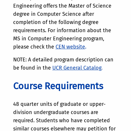
Engineering offers the Master of Science
degree in Computer Science after
completion of the following degree
requirements. For information about the
MS in Computer Engineering program,
please check the
CEN website
.
NOTE: A detailed program description can
be found in the
UCR General Catalog
.
Course Requirements
48 quarter units of graduate or upper-
division undergraduate courses are
required. Students who have completed
similar courses elsewhere may petition for