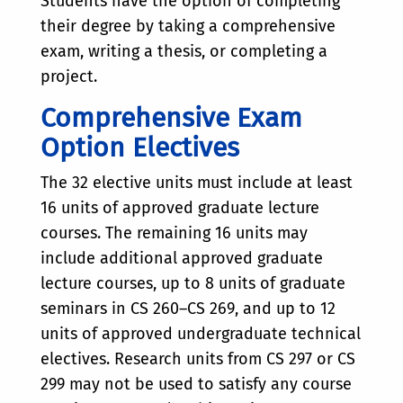
Students have the option of completing
their degree by taking a comprehensive
exam, writing a thesis, or completing a
project.
Comprehensive Exam
Option Electives
The 32 elective units must include at least
16 units of approved graduate lecture
courses. The remaining 16 units may
include additional approved graduate
lecture courses, up to 8 units of graduate
seminars in CS 260–CS 269, and up to 12
units of approved undergraduate technical
electives. Research units from CS 297 or CS
299 may not be used to satisfy any course