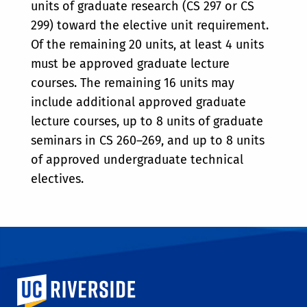
units of graduate research (CS 297 or CS
299) toward the elective unit requirement.
Of the remaining 20 units, at least 4 units
must be approved graduate lecture
courses. The remaining 16 units may
include additional approved graduate
lecture courses, up to 8 units of graduate
seminars in CS 260–269, and up to 8 units
of approved undergraduate technical
electives.
University of California, Riverside