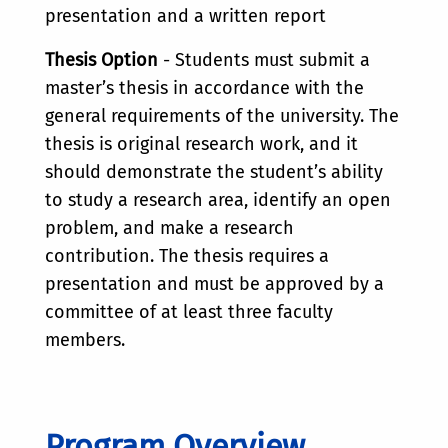
presentation and a written report
Thesis Option
- Students must submit a
master’s thesis in accordance with the
general requirements of the university. The
thesis is original research work, and it
should demonstrate the student’s ability
to study a research area, identify an open
problem, and make a research
contribution. The thesis requires a
presentation and must be approved by a
committee of at least three faculty
members.
Program Overview