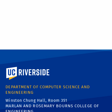
University of California, Riverside
DEPARTMENT OF COMPUTER SCIENCE AND
ENGINEERING
Winston Chung Hall, Room 351
MARLAN AND ROSEMARY BOURNS COLLEGE OF
ENGINEERING