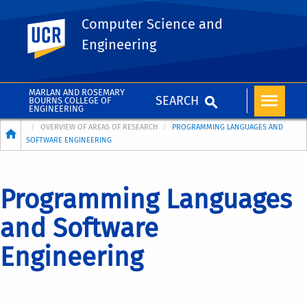
Computer Science and
UC Riverside
Engineering
MARLAN AND ROSEMARY
SEARCH
BOURNS COLLEGE OF
ENGINEERING
Breadcrumb
OVERVIEW OF AREAS OF RESEARCH
PROGRAMMING LANGUAGES AND
SOFTWARE ENGINEERING
Programming Languages
and Software
Engineering