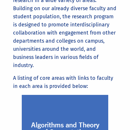
research in a wide variety of areas.
Building on our already diverse faculty and
student population, the research program
is designed to promote interdisciplinary
collaboration with engagement from other
departments and colleges on campus,
universities around the world, and
business leaders in various fields of
industry.
A listing of core areas with links to faculty
in each area is provided below:
Algorithms and Theory