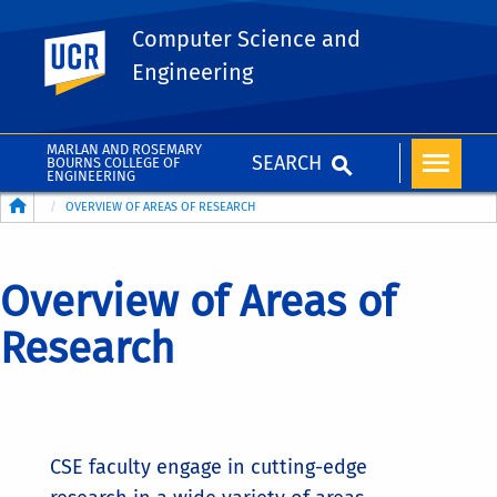
Computer Science and
UC Riverside
Engineering
MARLAN AND ROSEMARY
SEARCH
BOURNS COLLEGE OF
ENGINEERING
Breadcrumb
OVERVIEW OF AREAS OF RESEARCH
Overview of Areas of
Research
CSE faculty engage in cutting-edge