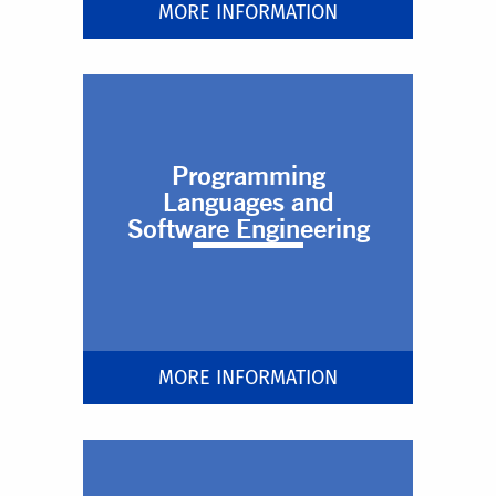
MORE INFORMATION
Programming
Languages and
Software Engineering
MORE INFORMATION