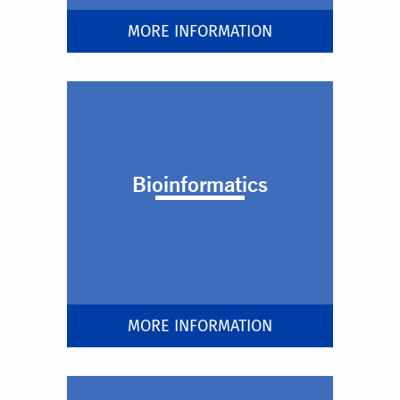
MORE INFORMATION
Bioinformatics
MORE INFORMATION