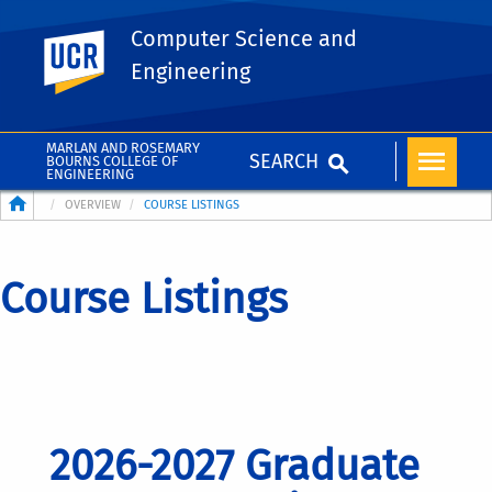
Computer Science and
UC Riverside
Engineering
MARLAN AND ROSEMARY
SEARCH
BOURNS COLLEGE OF
ENGINEERING
Breadcrumb
OVERVIEW
COURSE LISTINGS
Course Listings
2026-2027 Graduate