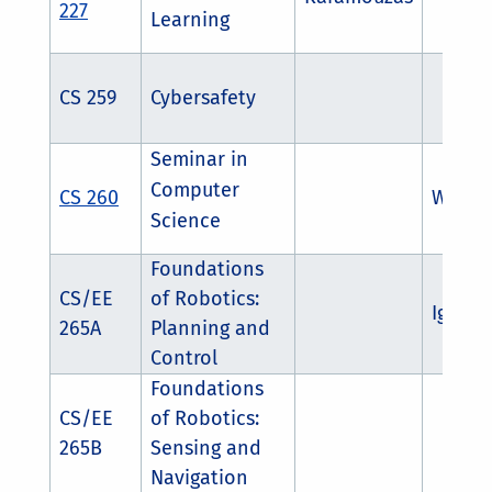
227
Learning
CS 259
Cybersafety
Seminar in
Computer
CS 260
Weizi L
Science
Foundations
CS/EE
of Robotics:
Igor S
265A
Planning and
Control
Foundations
CS/EE
of Robotics:
265B
Sensing and
Navigation