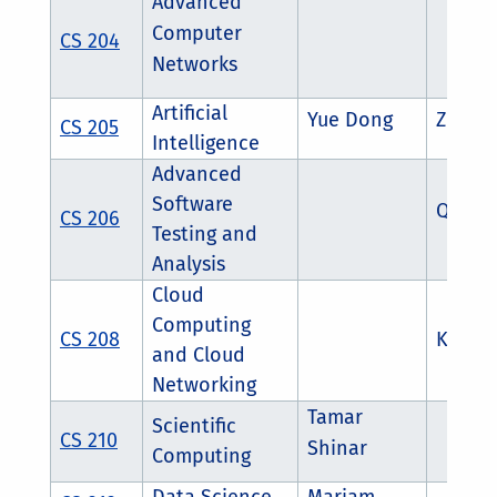
Advanced
Computer
CS 204
Networks
Artificial
Yue Dong
Zhouxi
CS 205
Intelligence
Advanced
Software
Qian 
CS 206
Testing and
Analysis
Cloud
Computing
CS 208
K.K R
and Cloud
Networking
Tamar
Scientific
CS 210
Shinar
Computing