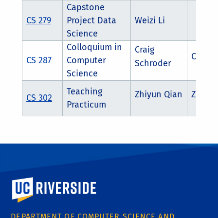
Capstone
CS 279
Project Data
Weizi Li
Science
Colloquium in
Craig
Craig 
CS 287
Computer
Schroder
Science
Teaching
Zhiyun Qian
Zhiyun
CS 302
Practicum
University of California, Riverside
DEPARTMENT OF COMPUTER SCIENCE AND