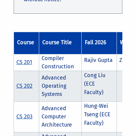
Course
Course Title
Fall 2026
Winter
Compiler
Rajiv Gupta
Zhijia
CS 201
Construction
Cong Liu
Advanced
(ECE
CS 202
Operating
Faculty)
Systems
Hung-Wei
Advanced
Tseng (ECE
CS 203
Computer
Faculty)
Architecture