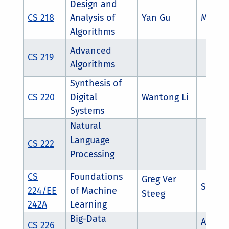
Design and
CS 218
Analysis of
Yan Gu
Mingx
Algorithms
Advanced
CS 219
Algorithms
Synthesis of
CS 220
Digital
Wantong Li
Systems
Natural
Language
CS 222
Processing
CS
Foundations
Greg Ver
Salman
224/EE
of Machine
Steeg
242A
Learning
Big-Data
Ahmed
CS 226