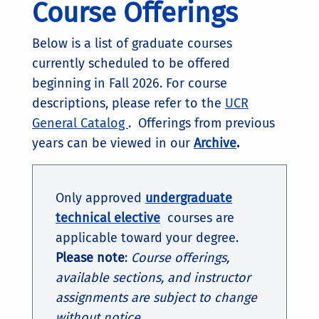
Course Offerings
Below is a list of graduate courses
currently scheduled to be offered
beginning in Fall 2026. For course
descriptions, please refer to the
UCR
General Catalog
. Offerings from previous
years can be viewed in our
Archive
.
Only approved
undergraduate
technical elective
courses are
applicable toward your degree.
Please note
:
Course offerings,
available sections, and instructor
assignments are subject to change
without notice.