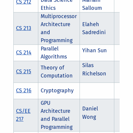
Data Science
Mariam
CS 212
Ethics
Salloum
Multiprocessor
Architecture
Elaheh
CS 213
and
Sadredini
Programming
Parallel
Yihan Sun
CS 214
Algorithms
Silas
Theory of
CS 215
Richelson
Computation
CS 216
Cryptography
GPU
Daniel
CS/EE
Architecture
Wong
217
and Parallel
Programming