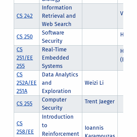
Information
Vagelis
CS 242
Retrieval and
Web Search
Software
Heng Y
CS 250
Security
CS
Real-Time
Hyose
251/EE
Embedded
(ECE f
255
Systems
CS
Data Analytics
252A/EE
and
Weizi Li
251A
Exploration
Computer
Trent Jaeger
CS 255
Security
Introduction
CS
to
Ioannis
258/EE
Reinforcement
Karamouzas