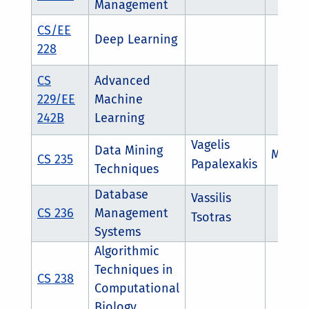
Management
CS/EE
Deep Learning
228
CS
Advanced
229/EE
Machine
242B
Learning
Vagelis
Data Mining
Maria
CS 235
Papalexakis
Techniques
Database
Vassilis
CS 236
Management
Tsotras
Systems
Algorithmic
Techniques in
CS 238
Computational
Biology