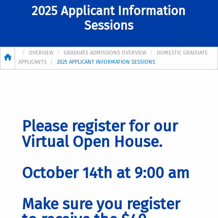
2025 Applicant Information
Sessions
Breadcrumb
OVERVIEW
GRADUATE ADMISSIONS OVERVIEW
DOMESTIC GRADUATE
APPLICANTS
2025 APPLICANT INFORMATION SESSIONS
Please register for our
Virtual Open House.
October 14th at 9:00 am
Make sure you register