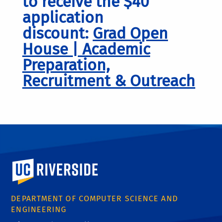
to receive the $40
application
discount:
Grad Open
House | Academic
Preparation,
Recruitment & Outreach
University of California, Riverside
DEPARTMENT OF COMPUTER SCIENCE AND
ENGINEERING