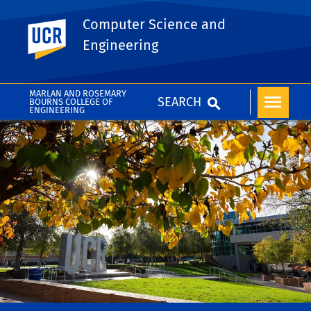
Computer Science and
UC Riverside
Engineering
MARLAN AND ROSEMARY
SEARCH
BOURNS COLLEGE OF
ENGINEERING