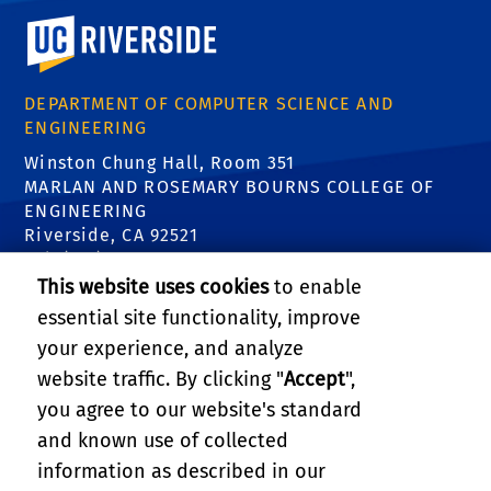
University of California, Riverside
DEPARTMENT OF COMPUTER SCIENCE AND
ENGINEERING
Winston Chung Hall, Room 351
MARLAN AND ROSEMARY BOURNS COLLEGE OF
ENGINEERING
Riverside, CA 92521
Tel: (951) 827-5639
Email:
contact@cs.ucr.edu
This website uses cookies
to enable
essential site functionality, improve
FIND US
your experience, and analyze
website traffic. By clicking "
Accept
",
you agree to our website's standard
and known use of collected
information as described in our
RELATED LINKS