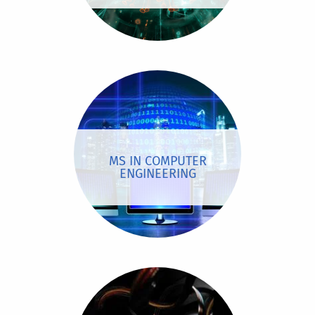
MS IN COMPUTER
ENGINEERING