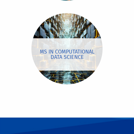
MS IN COMPUTATIONAL
DATA SCIENCE