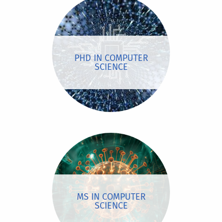
PHD IN COMPUTER
SCIENCE
MS IN COMPUTER
SCIENCE