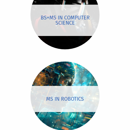
BS+MS IN COMPUTER
SCIENCE
MS IN ROBOTICS