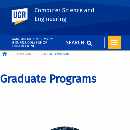
Computer Science and
UC Riverside
Engineering
MARLAN AND ROSEMARY
SEARCH
BOURNS COLLEGE OF
ENGINEERING
Breadcrumb
PROGRAMS
GRADUATE PROGRAMS
Graduate Programs