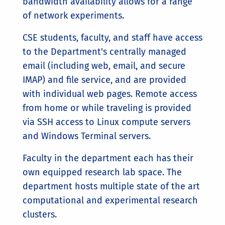
bandwidth availability allows for a range
of network experiments.
CSE students, faculty, and staff have access
to the Department's centrally managed
email (including web, email, and secure
IMAP) and file service, and are provided
with individual web pages. Remote access
from home or while traveling is provided
via SSH access to Linux compute servers
and Windows Terminal servers.
Faculty in the department each has their
own equipped research lab space. The
department hosts multiple state of the art
computational and experimental research
clusters.