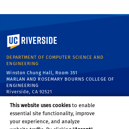
University of California, Riverside
DEPARTMENT OF COMPUTER SCIENCE AND
ENGINEERING
Winston Chung Hall, Room 351
MARLAN AND ROSEMARY BOURNS COLLEGE OF
ENGINEERING
Riverside, CA 92521
Tel: (951) 827-5639
Email:
contact@cs.ucr.edu
This website uses cookies
to enable
essential site functionality, improve
FIND US
your experience, and analyze