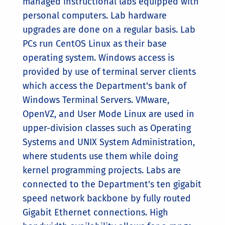
managed instructional labs equipped with
personal computers. Lab hardware
upgrades are done on a regular basis. Lab
PCs run CentOS Linux as their base
operating system. Windows access is
provided by use of terminal server clients
which access the Department's bank of
Windows Terminal Servers. VMware,
OpenVZ, and User Mode Linux are used in
upper-division classes such as Operating
Systems and UNIX System Administration,
where students use them while doing
kernel programming projects. Labs are
connected to the Department's ten gigabit
speed network backbone by fully routed
Gigabit Ethernet connections. High