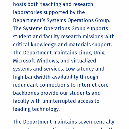
hosts both teaching and research
laboratories supported by the
Department’s Systems Operations Group.
The Systems Operations Group supports
student and faculty research missions with
critical knowledge and materials support.
The Department maintains Linux, Unix,
Microsoft Windows, and virtualized
systems and services. Low latency and
high bandwidth availability through
redundant connections to internet core
backbones provide our students and
faculty with uninterrupted access to
leading technology.
The Department maintains seven centrally