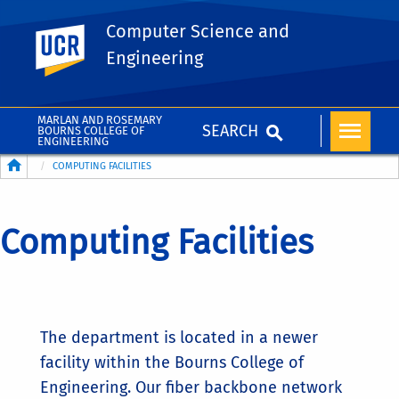
Computer Science and
UC Riverside
Engineering
MARLAN AND ROSEMARY
SEARCH
BOURNS COLLEGE OF
ENGINEERING
Breadcrumb
COMPUTING FACILITIES
Computing Facilities
The department is located in a newer
facility within the Bourns College of
Engineering. Our fiber backbone network