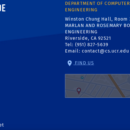
ornia, Riverside
DEPARTMENT OF COMPUTER
ENGINEERING
Winston Chung Hall, Room 
MARLAN AND ROSEMARY BO
ENGINEERING
Riverside, CA 92521
Tel: (951) 827-5639
Email:
contact@cs.ucr.edu
FIND US
et