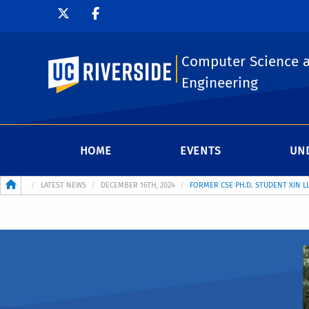
Computer Science 
UC Riverside
Engineering
HOME
EVENTS
UN
Breadcrumb
LATEST NEWS
DECEMBER 16TH, 2024
FORMER CSE PH.D. STUDENT XIN L