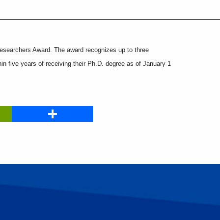
esearchers Award. The award recognizes up to three
hin five years of receiving their Ph.D. degree as of January 1
PrintFriendly
Share