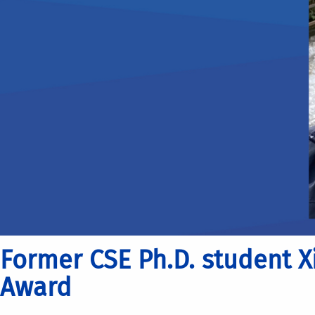
Former CSE Ph.D. student X
Award