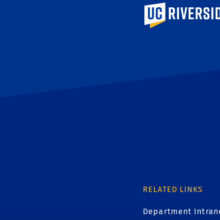
University of Calif
RELATED LINKS
Department Intran