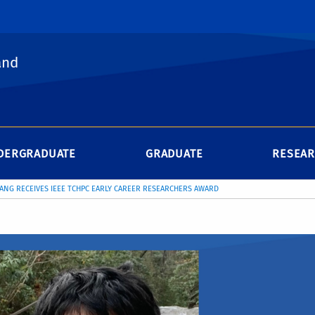
and
DERGRADUATE
GRADUATE
RESEA
IANG RECEIVES IEEE TCHPC EARLY CAREER RESEARCHERS AWARD