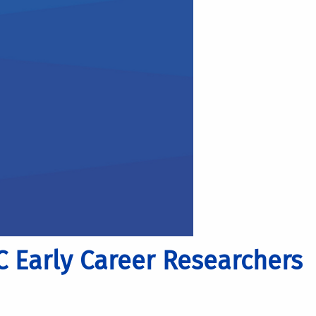
C Early Career Researchers