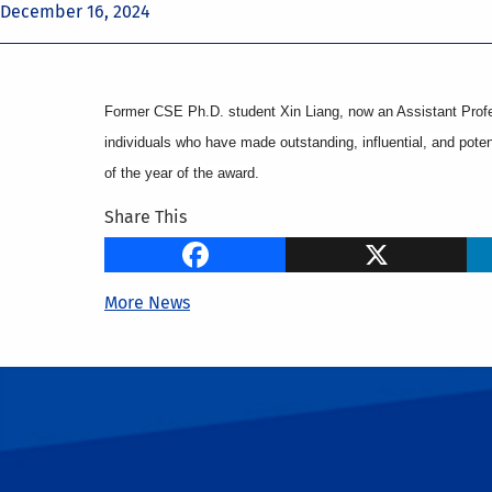
December 16, 2024
Former CSE Ph.D. student Xin Liang, now an Assistant Profe
individuals who have made outstanding, influential, and potent
of the year of the award.
Share This
Facebook
X
More News