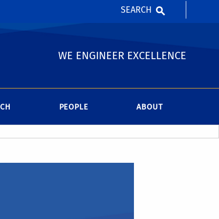
SEARCH
WE ENGINEER EXCELLENCE
RCH
PEOPLE
ABOUT