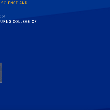
 SCIENCE AND
351
URNS COLLEGE OF