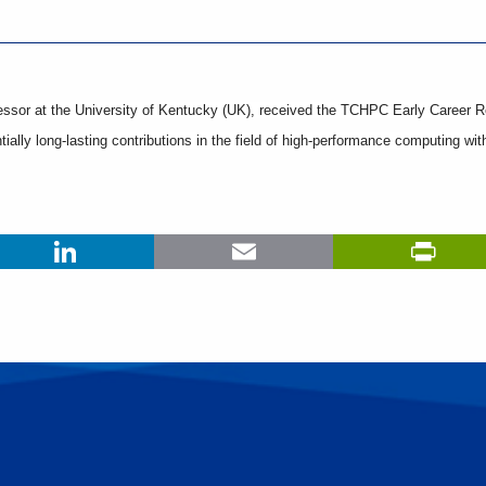
ssor at the University of Kentucky (UK), received the TCHPC Early Career R
ially long-lasting contributions in the field of high-performance computing wit
LinkedIn
Email