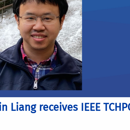
in Liang receives IEEE TCHP