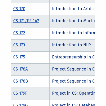
CS 170
Introduction to Artificial In
CS 171/EE 142
Introduction to Machine Le
CS 172
Introduction to Information
CS 173
Introduction to NLP
CS 175
Entrepreneurship in Compu
CS 178A
Project Sequence in CSE
CS 178B
Project Sequence in CSE
CS 179F
Project in CS: Operating Sy
CS 179G
Project in CS: Database Sy