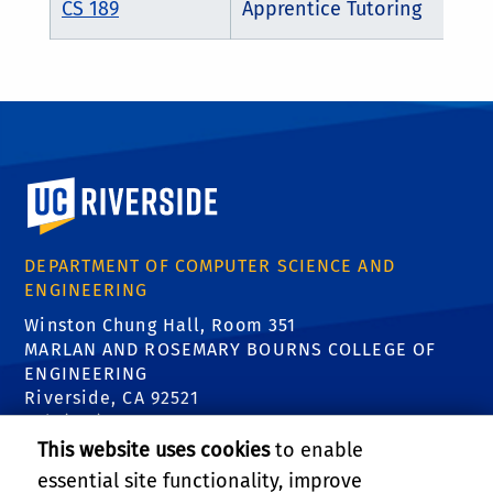
CS 189
Apprentice Tutoring
University of California, Riverside
DEPARTMENT OF COMPUTER SCIENCE AND
ENGINEERING
Winston Chung Hall, Room 351
MARLAN AND ROSEMARY BOURNS COLLEGE OF
ENGINEERING
Riverside, CA 92521
Tel: (951) 827-5639
Email:
contact@cs.ucr.edu
This website uses cookies
to enable
essential site functionality, improve
FIND US