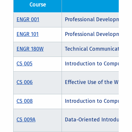
Course
Cour
ENGR 001
Professional Development 
ENGR 101
Professional Development 
ENGR 180W
Technical Communications
CS 005
Introduction to Computer 
CS 006
Effective Use of the World
CS 008
Introduction to Computing
CS 009A
Data-Oriented Introduction