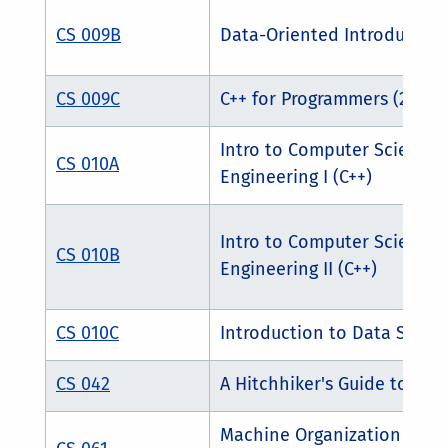
CS 009B
Data-Oriented Introduction
CS 009C
C++ for Programmers (2 un
Intro to Computer Science 
CS 010A
Engineering I (C++)
Intro to Computer Science 
CS 010B
Engineering II (C++)
CS 010C
Introduction to Data Struc
CS 042
A Hitchhiker's Guide to Artif
Machine Organization and 