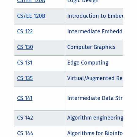
CS/EE 120A
Logic Design
CS/EE 120B
Introduction to Embedded
CS 122
Intermediate Embedded an
CS 130
Computer Graphics
CS 131
Edge Computing
CS 135
Virtual/Augmented Reality
CS 141
Intermediate Data Structur
CS 142
Algorithm engineering
CS 144
Algorithms for Bioinformati