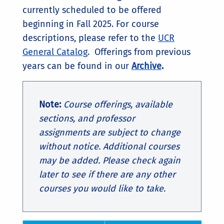
currently scheduled to be offered
beginning in Fall 2025. For course
descriptions, please refer to the
UCR
General Catalog
. Offerings from previous
years can be found in our
Archive
.
Note:
Course offerings, available
sections, and professor
assignments are subject to change
without notice. Additional courses
may be added. Please check again
later to see if there are any other
courses you would like to take.