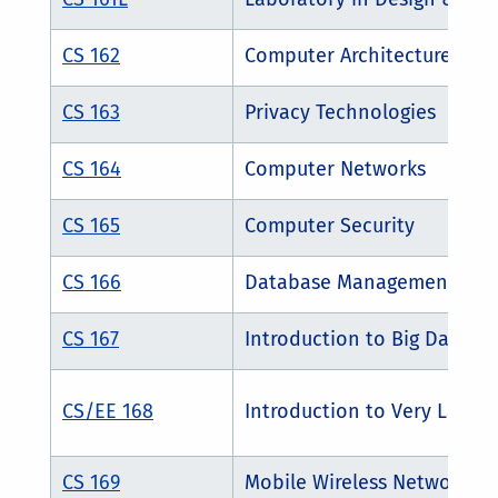
CS 162
Computer Architecture
CS 163
Privacy Technologies
CS 164
Computer Networks
CS 165
Computer Security
CS 166
Database Management Sys
CS 167
Introduction to Big Data 
CS/EE 168
Introduction to Very Large 
CS 169
Mobile Wireless Networks