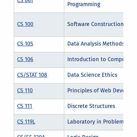
CS 061
Programming
CS 100
Software Construction
CS 105
Data Analysis Methods
CS 106
Introduction to Computer S
CS/STAT 108
Data Science Ethics
CS 110
Principles of Web Develo
CS 111
Discrete Structures
CS 119L
Laboratory in Problem Solv