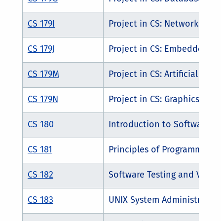
CS 179I
Project in CS: Networks
CS 179J
Project in CS: Embedded S
CS 179M
Project in CS: Artificial Inte
CS 179N
Project in CS: Graphics and
CS 180
Introduction to Software E
CS 181
Principles of Programming 
CS 182
Software Testing and Verifi
CS 183
UNIX System Administratio