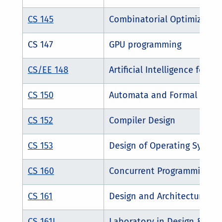
CS 145
Combinatorial Optimization
CS 147
GPU programming
CS/EE 148
Artificial Intelligence for R
CS 150
Automata and Formal Lang
CS 152
Compiler Design
CS 153
Design of Operating System
CS 160
Concurrent Programming an
CS 161
Design and Architecture of
CS 161L
Laboratory in Design & Arc