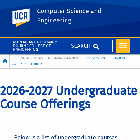
Computer Science and
UC Riverside
Engineering
MARLAN AND ROSEMARY
SEARCH
BOURNS COLLEGE OF
ENGINEERING
Breadcrumb
UNDERGRADUATE PROGRAM OVERVIEW
2026-2027 UNDERGRADUATE
COURSE OFFERINGS
2026-2027 Undergraduate
Course Offerings
Below is a list of undergraduate courses