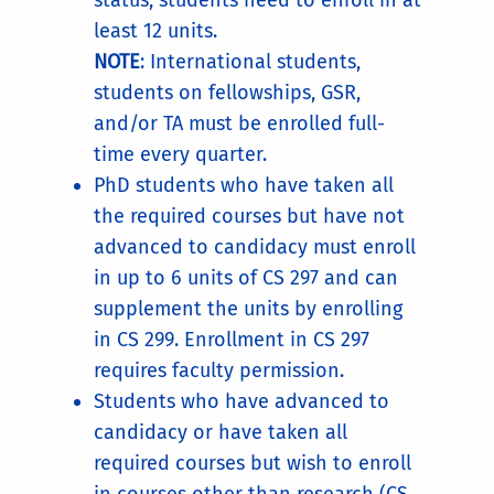
status, students need to enroll in at
least 12 units.
NOTE
: International students,
students on fellowships, GSR,
and/or TA must be enrolled full-
time every quarter.
PhD students who have taken all
the required courses but have not
advanced to candidacy must enroll
in up to 6 units of CS 297 and can
supplement the units by enrolling
in CS 299. Enrollment in CS 297
requires faculty permission.
Students who have advanced to
candidacy or have taken all
required courses but wish to enroll