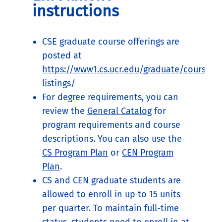
instructions
CSE graduate course offerings are
posted at
https://www1.cs.ucr.edu/graduate/course-
listings/
For degree requirements, you can
review the
General Catalog
for
program requirements and course
descriptions. You can also use the
CS Program Plan
or
CEN Program
Plan
.
CS and CEN graduate students are
allowed to enroll in up to 15 units
per quarter. To maintain full-time