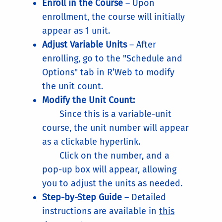
Enroll in the Course
– Upon
enrollment, the course will initially
appear as 1 unit.
Adjust Variable Units
– After
enrolling, go to the "Schedule and
Options" tab in R’Web to modify
the unit count.
Modify the Unit Count:
Since this is a variable-unit
course, the unit number will appear
as a clickable hyperlink.
Click on the number, and a
pop-up box will appear, allowing
you to adjust the units as needed.
Step-by-Step Guide
– Detailed
instructions are available in
this