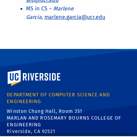
will@ucr.edu
MS in CS –
Marlene
Garcia,
marlene.garcia@ucr.edu
University of California, Riverside
DEPARTMENT OF COMPUTER SCIENCE AND
ENGINEERING
Winston Chung Hall, Room 351
MARLAN AND ROSEMARY BOURNS COLLEGE OF
ENGINEERING
Riverside, CA 92521