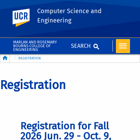
Computer Science and
UC Riverside
Engineering
MARLAN AND ROSEMARY
SEARCH
BOURNS COLLEGE OF
ENGINEERING
Breadcrumb
REGISTRATION
Registration
Registration for Fall
2026 Jun. 29 - Oct. 9,