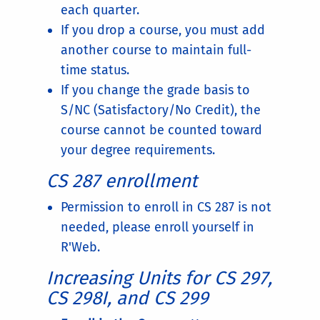
each quarter.
If you drop a course, you must add
another course to maintain full-
time status.
If you change the grade basis to
S/NC (Satisfactory/No Credit), the
course cannot be counted toward
your degree requirements.
CS 287 enrollment
Permission to enroll in CS 287 is not
needed, please enroll yourself in
R'Web.
Increasing Units for CS 297,
CS 298I, and CS 299