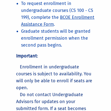
To request enrollment in
undergraduate courses (CS 100 - CS
199), complete the
BCOE Enrollment
Assistance Form
.
Graduate students will be granted
enrollment permission when the
second pass begins.
Important
:
Enrollment in undergraduate
courses is subject to availability. You
will only be able to enroll if seats are
open.
Do not contact Undergraduate
Advisors for updates on your
submitted form. If a seat becomes