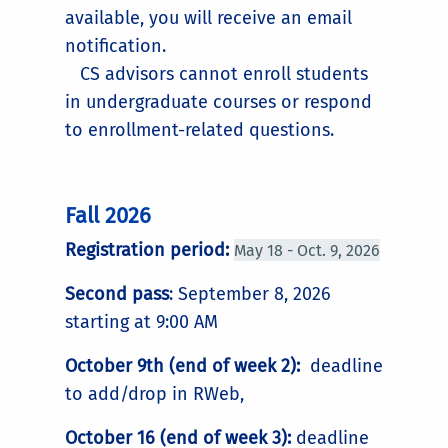
available, you will receive an email
notification.
CS advisors cannot enroll students
in undergraduate courses or respond
to enrollment-related questions.
Fall 2026
Registration period:
May 18 - Oct. 9, 2026
Second pass
: September 8, 2026
starting at 9:00 AM
October 9th (end of week 2):
deadline
to add/drop in RWeb,
October 16 (end of week 3):
deadline