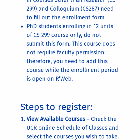
in courses other than research (CS
299) and Colloquium (CS287) need
to fill out the enrollment form.
PhD students enrolling in 12 units
of CS 299 course only, do not
submit this form. This course does
not require faculty permission;
therefore, you need to add this
course while the enrollment period
is open on R’Web.
Steps to register:
View Available Courses
– Check the
UCR online
Schedule of Classes
and
select the courses you wish to take.