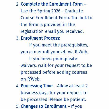
Complete the Enrollment Form
–
Use the Spring 2026 - Graduate
Course Enrollment Form. The link to
the form is provided in the
registration email you received.
Enrollment Process:
If you meet the prerequisites,
you can enroll yourself via R’Web.
If you need prerequisite
waivers, wait for your request to be
processed before adding courses
on R’Web.
Processing Time
– Allow at least 2
business days for your request to
be processed. Please be patient.
Changes to Enrollment
– If you