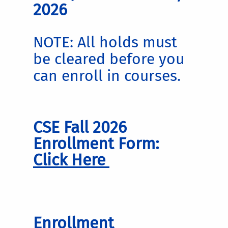
2026
NOTE: All holds must
be cleared before you
can enroll in courses.
CSE Fall 2026
Enrollment Form:
Click Here
Enrollment