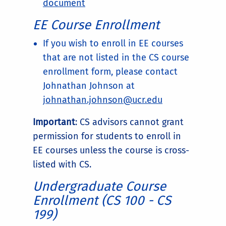
document
EE Course Enrollment
If you wish to enroll in EE courses
that are not listed in the CS course
enrollment form, please contact
Johnathan Johnson at
johnathan.johnson@ucr.edu
Important
: CS advisors cannot grant
permission for students to enroll in
EE courses unless the course is cross-
listed with CS.
Undergraduate Course
Enrollment (CS 100 - CS
199)