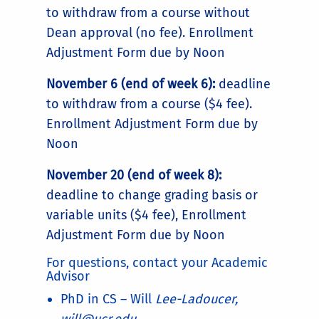
to withdraw from a course without
Dean approval (no fee). Enrollment
Adjustment Form due by Noon
November 6 (end of week 6):
deadline
to withdraw from a course ($4 fee).
Enrollment Adjustment Form due by
Noon
November 20 (end of week 8):
deadline to change grading basis or
variable units ($4 fee), Enrollment
Adjustment Form due by Noon
For questions, contact your Academic
Advisor
PhD in CS – Will
Lee-Ladoucer,