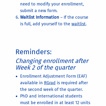
need to modify your enrollment,
submit a new form.
Waitlist Information
– If the course
is full, add yourself to the
waitlist
.
Reminders:
Changing enrollment after
Week 2 of the quarter
Enrollment Adjustment Form (EAF)
available in
RGrad
is required after
the second week of the quarter.
PhD and international students
must be enrolled in at least 12 units